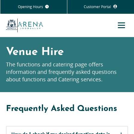
Opening Hours
Customer Portal
Menu
Venue Hire
The functions and catering page offers
information and frequently asked questions
about functions and Catering services.
Frequently Asked Questions