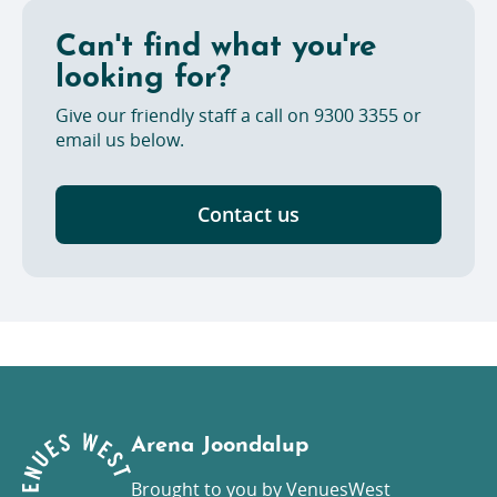
bring in or consume at the venue, any food or
beverages not provided or procured by
Can't find what you're
VenuesWest.
looking for?
Give our friendly staff a call on 9300 3355 or
email us below.
Contact us
Arena Joondalup
Brought to you by VenuesWest