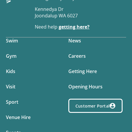
Kennedya Dr
Joondalup WA 6027
Need help
getting here?
Swim
News
Gym
Careers
Kids
Getting Here
Visit
Opening Hours
Sport
Customer Portal
Venue Hire