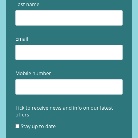
Last name
Email
Mobile number
Tick to receive news and info on our latest
offers
Stay up to date