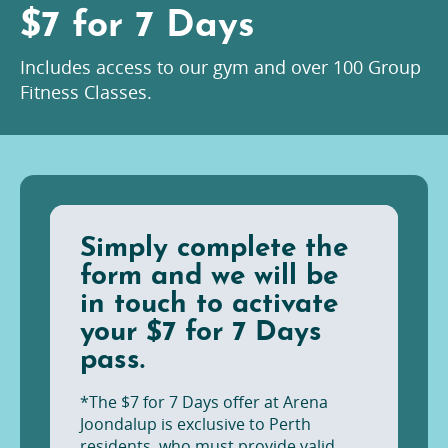
$7 for 7 Days
Includes access to our gym and over 100 Group
Fitness Classes.
Simply complete the
form and we will be
in touch to activate
your $7 for 7 Days
pass.
*The $7 for 7 Days offer at Arena
Joondalup is exclusive to Perth
residents, who must provide valid