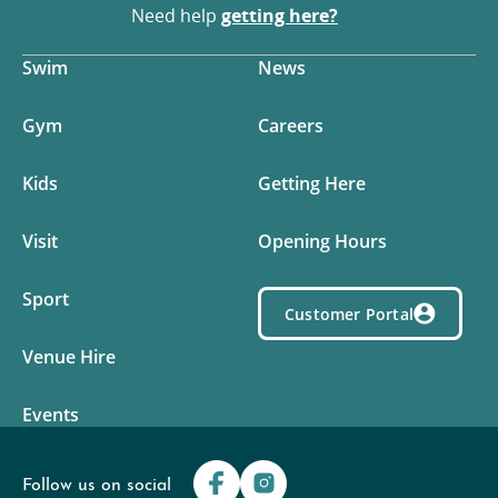
Need help
getting here?
Swim
News
Gym
Careers
Kids
Getting Here
Visit
Opening Hours
Sport
Customer Portal
Venue Hire
Events
Follow us on social