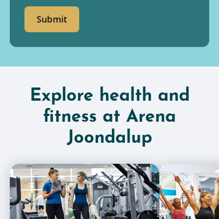
Submit
Explore health and
fitness at Arena
Joondalup
Gym Memberships
Group Fitness C