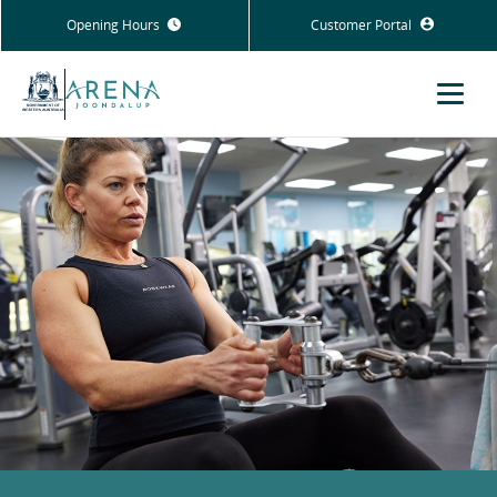
Opening Hours
Customer Portal
Menu