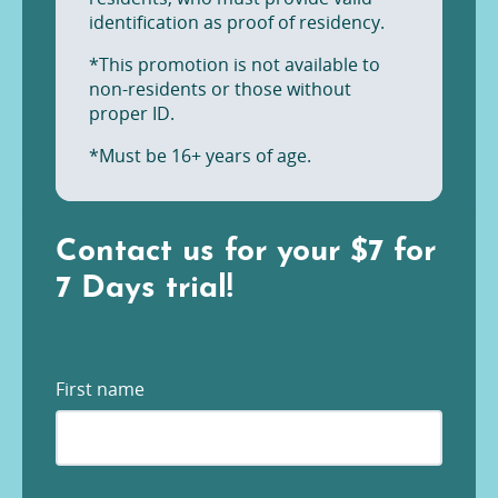
identification as proof of residency.
*This promotion is not available to
non-residents or those without
proper ID.
*Must be 16+ years of age.
Contact us for your $7 for
7 Days trial!
First name