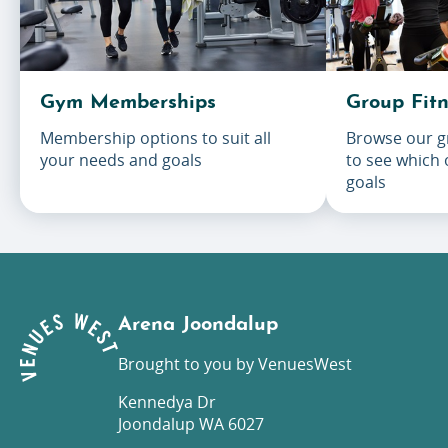
Gym Memberships
Group Fitn
Membership options to suit all
Browse our gr
your needs and goals
to see which
goals
Arena Joondalup
Brought to you by VenuesWest
Kennedya Dr
Joondalup WA 6027